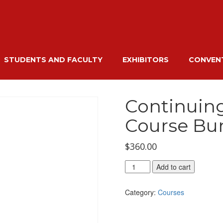
STUDENTS AND FACULTY
EXHIBITORS
CONVENT
Continuin
Course Bu
$
360.00
Continuing
Add to cart
Education
Hours
Category:
Courses
Course
Bundle
quantity