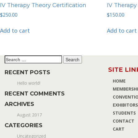
IV Therapy Theory Certification
IV Therapy 
$
250.00
$
150.00
Add to cart
Add to cart
Search
for:
SITE LIN
RECENT POSTS
HOME
Hello world!
MEMBERSHI
RECENT COMMENTS
CONVENTI
ARCHIVES
EXHIBITORS
STUDENTS
August 2017
CONTACT
CATEGORIES
CART
Uncategorized