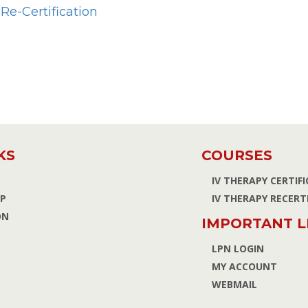
Re-Certification
KS
COURSES
IV THERAPY CERTIF
P
IV THERAPY RECERT
ON
IMPORTANT L
LPN LOGIN
MY ACCOUNT
WEBMAIL