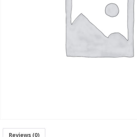
Reviews (0)