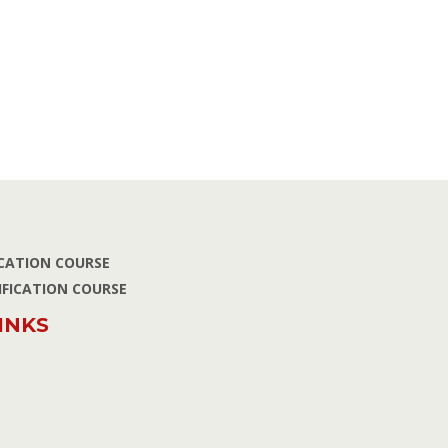
ICATION COURSE
IFICATION COURSE
INKS