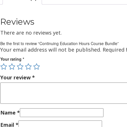
Reviews
There are no reviews yet.
Be the first to review “Continuing Education Hours Course Bundle”
Your email address will not be published.
Required 
Your rating
*
Your review
*
Name
*
Email
*