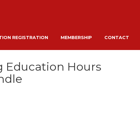
ION REGISTRATION
MEMBERSHIP
CONTACT
g Education Hours
ndle