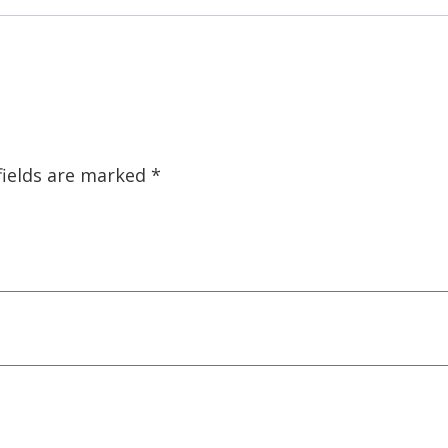
fields are marked
*