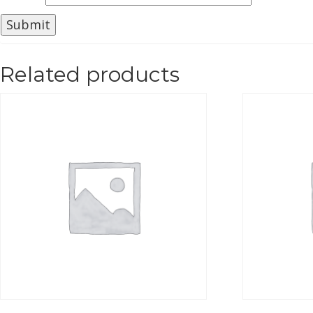
Related products