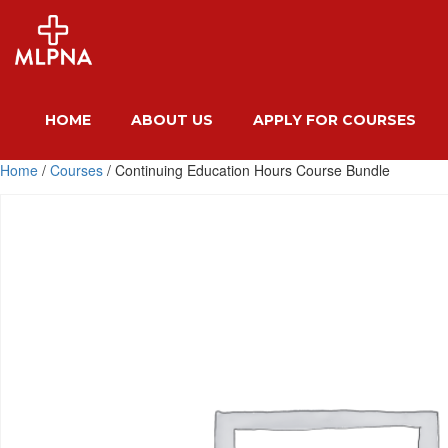
HOME
ABOUT US
APPLY FOR COURSES
Home
/
Courses
/ Continuing Education Hours Course Bundle