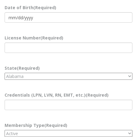
Date of Birth
(Required)
MM
slash
DD
License Number
(Required)
slash
YYYY
State
(Required)
Credentials (LPN, LVN, RN, EMT, etc.)
(Required)
Membership Type
(Required)