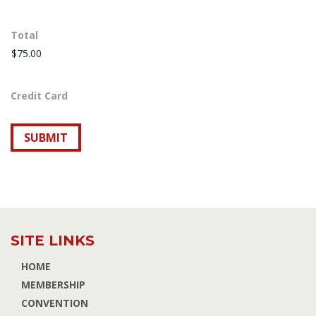
Total
Credit Card
SITE LINKS
HOME
MEMBERSHIP
CONVENTION