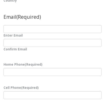
Country
Email
(Required)
Enter Email
Confirm Email
Home Phone
(Required)
Cell Phone
(Required)