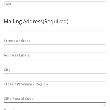
Last
Mailing Address
(Required)
Street Address
Address Line 2
City
State / Province / Region
ZIP / Postal Code