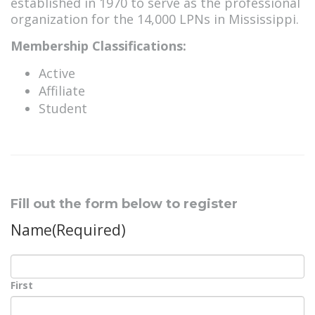
established in 1970 to serve as the professional
organization for the 14,000 LPNs in Mississippi.
Membership Classifications:
Active
Affiliate
Student
Fill out the form below to register
Name
(Required)
First