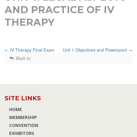
AND PRACTICE OF IV
THERAPY
IV Therapy Final Exam
Unit 1 Objectives and Powerpoint
Back to:
SITE LINKS
HOME
MEMBERSHIP
CONVENTION
EXHIBITORS