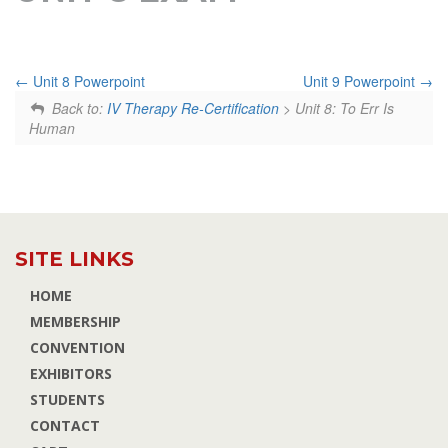
Unit 8 Powerpoint
Unit 9 Powerpoint
Back to:
IV Therapy Re-Certification
> Unit 8: To Err Is
Human
SITE LINKS
HOME
MEMBERSHIP
CONVENTION
EXHIBITORS
STUDENTS
CONTACT