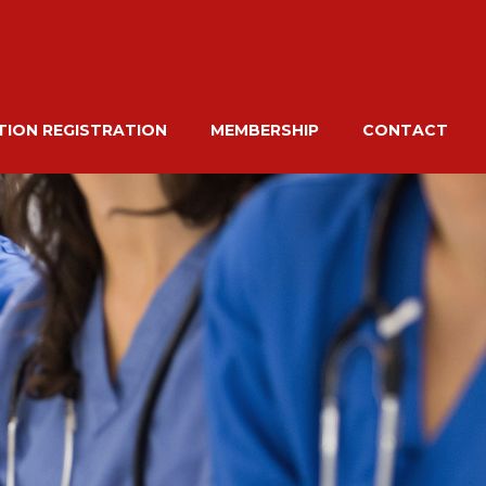
ION REGISTRATION
MEMBERSHIP
CONTACT