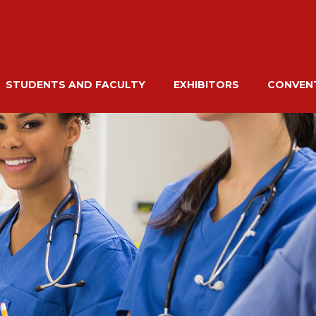
STUDENTS AND FACULTY
EXHIBITORS
CONVENT