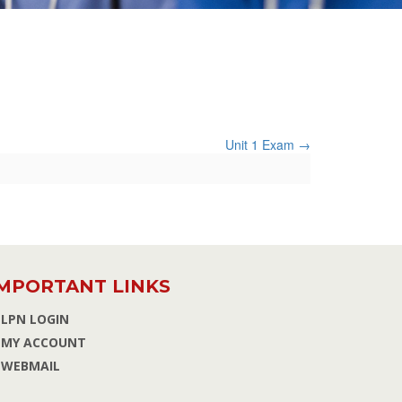
Unit 1 Exam
MPORTANT LINKS
LPN LOGIN
MY ACCOUNT
WEBMAIL