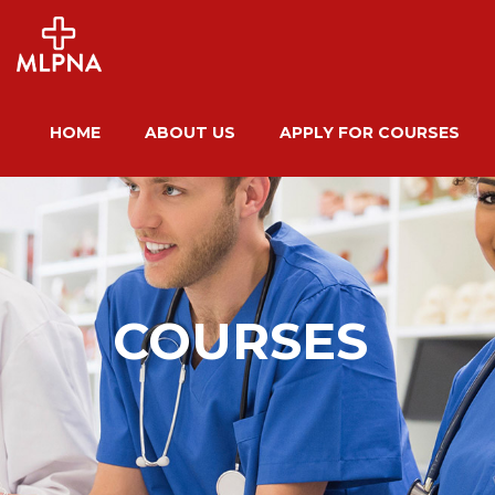
HOME
ABOUT US
APPLY FOR COURSES
COURSES