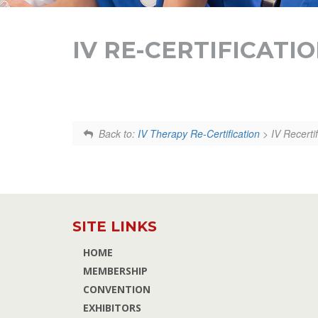
IV RE-CERTIFICATI
Back to:
IV Therapy Re-Certification
> IV Recerti
SITE LINKS
HOME
MEMBERSHIP
CONVENTION
EXHIBITORS