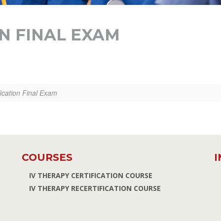
ON FINAL EXAM
fication Final Exam
COURSES
I
IV THERAPY CERTIFICATION COURSE
IV THERAPY RECERTIFICATION COURSE