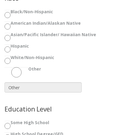
Black/Non-Hispanic
American Indian/Alaskan Native
Asian/Pacific Islander/ Hawaiian Native
Hispanic
White/Non-Hispanic
Other
Education Level
Some High School
High School Degree/GED