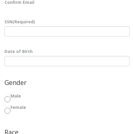
Confirm Email
SSN
(Required)
Date of Birth
Gender
Male
Female
Race