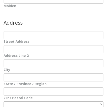
Maiden
Address
Street Address
Address Line 2
City
State / Province / Region
ZIP / Postal Code