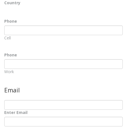
Country
Phone
Cell
Phone
Work
Email
Enter Email