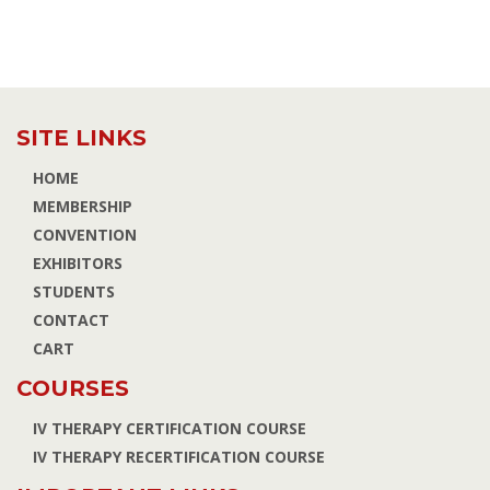
SITE LINKS
HOME
MEMBERSHIP
CONVENTION
EXHIBITORS
STUDENTS
CONTACT
CART
COURSES
IV THERAPY CERTIFICATION COURSE
IV THERAPY RECERTIFICATION COURSE