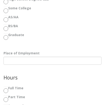
Some College
AS/AA
BS/BA
Graduate
Place of Employment
Hours
Full Time
Part Time