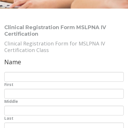
Clinical Registration Form MSLPNA IV
Certification
Clinical Registration Form for MSLPNA IV
Certification Class
Name
First
Middle
Last