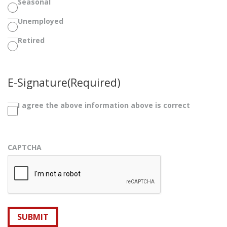
Seasonal
Unemployed
Retired
E-Signature
(Required)
I agree the above information above is correct
CAPTCHA